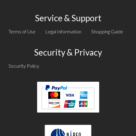
Service & Support
Terms of Use
Legal Information
Shopping Guide
Security & Privacy
Security Policy
Text
Text