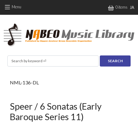
Skip to main content
Menu
0 items
JA
Search
NML-136-DL
Speer / 6 Sonatas (Early
Baroque Series 11)