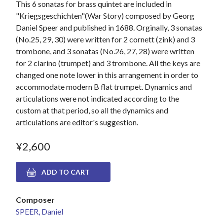
This 6 sonatas for brass quintet are included in
"Kriegsgeschichten"(War Story) composed by Georg
Daniel Speer and published in 1688. Orginally, 3 sonatas
(No.25, 29, 30) were written for 2 cornett (zink) and 3
trombone, and 3 sonatas (No.26, 27, 28) were written
for 2 clarino (trumpet) and 3 trombone. All the keys are
changed one note lower in this arrangement in order to
accommodate modern B flat trumpet. Dynamics and
articulations were not indicated according to the
custom at that period, so all the dynamics and
articulations are editor's suggestion.
¥2,600
Composer
SPEER, Daniel