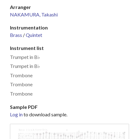
Arranger
NAKAMURA, Takashi
Instrumentation
Brass
/
Quintet
Instrument list
Trumpet in B♭
Trumpet in B♭
Trombone
Trombone
Trombone
Sample PDF
Log in
to download sample.