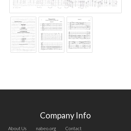
Company Info
About Us
nabeo.org
Contact