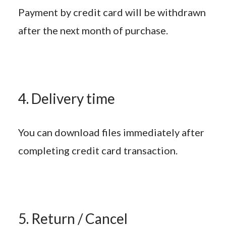
Payment by credit card will be withdrawn
after the next month of purchase.
4. Delivery time
You can download files immediately after
completing credit card transaction.
5. Return / Cancel