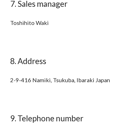
7. Sales manager
Toshihito Waki
8. Address
2-9-416 Namiki, Tsukuba, Ibaraki Japan
9. Telephone number