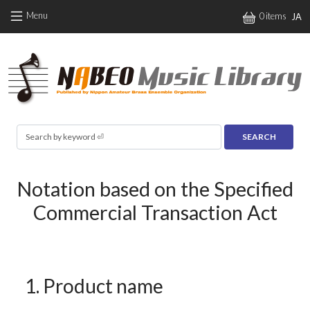
Skip to main content
Menu
0 items
JA
Search
Notation based on the Specified
Commercial Transaction Act
1. Product name