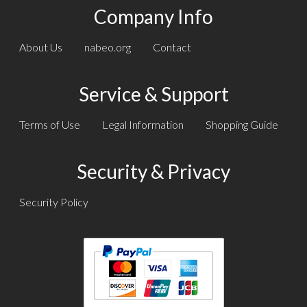
Company Info
About Us
nabeo.org
Contact
Service & Support
Terms of Use
Legal Information
Shopping Guide
Security & Privacy
Security Policy
Text