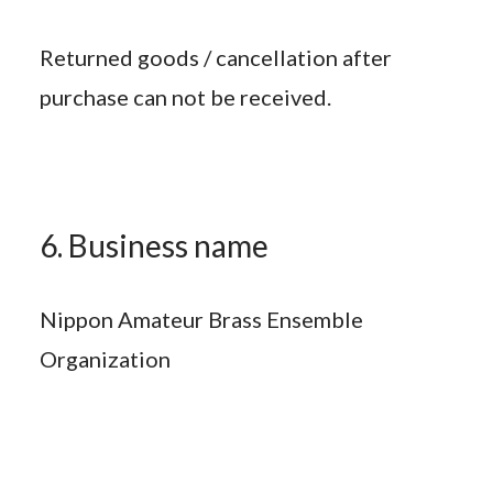
Returned goods / cancellation after
purchase can not be received.
6. Business name
Nippon Amateur Brass Ensemble
Organization