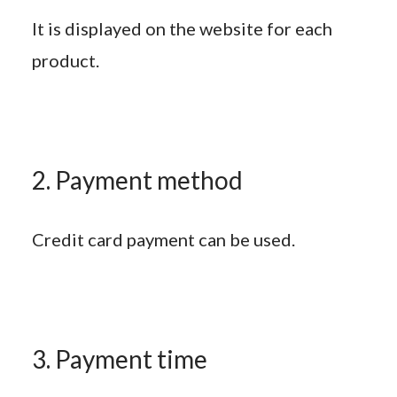
It is displayed on the website for each
product.
2. Payment method
Credit card payment can be used.
3. Payment time