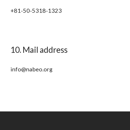
+81-50-5318-1323
10. Mail address
info@nabeo.org