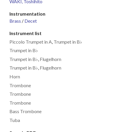
WAKI, Toshihito
Instrumentation
Brass
/
Decet
Instrument list
Piccolo Trumpet in A
,
Trumpet in B♭
Trumpet in B♭
Trumpet in B♭
,
Flugelhorn
Trumpet in B♭
,
Flugelhorn
Horn
Trombone
Trombone
Trombone
Bass Trombone
Tuba