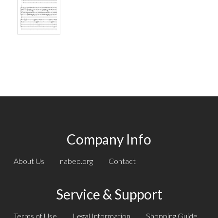
Company Info
About Us
nabeo.org
Contact
Service & Support
Terms of Use
Legal Information
Shopping Guide