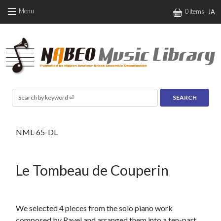
Skip to main content
Menu
0 items
JA
Search
NML-65-DL
Le Tombeau de Couperin
We selected 4 pieces from the solo piano work
composed by Ravel and arranged them into a ten-part