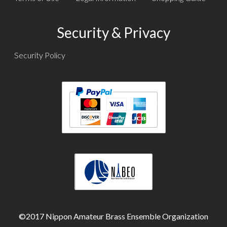
Security & Privacy
Security Policy
Text
Text
Text
©2017 Nippon Amateur Brass Ensemble Organization