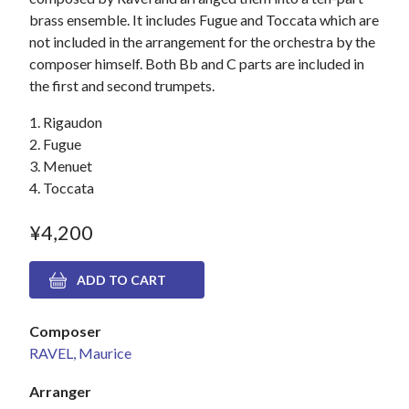
brass ensemble. It includes Fugue and Toccata which are
not included in the arrangement for the orchestra by the
composer himself. Both Bb and C parts are included in
the first and second trumpets.
1. Rigaudon
2. Fugue
3. Menuet
4. Toccata
¥4,200
Composer
RAVEL, Maurice
Arranger