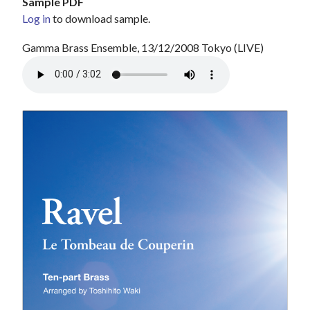
Sample PDF
Log in
to download sample.
Gamma Brass Ensemble, 13/12/2008 Tokyo (LIVE)