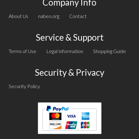
Company Info
About Us
nabeo.org
Contact
Service & Support
Terms of Use
Legal Information
Shopping Guide
Security & Privacy
Security Policy
Text