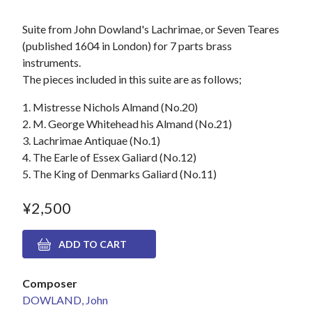
Suite from John Dowland's Lachrimae, or Seven Teares
(published 1604 in London) for 7 parts brass
instruments.
The pieces included in this suite are as follows;
1. Mistresse Nichols Almand (No.20)
2. M. George Whitehead his Almand (No.21)
3. Lachrimae Antiquae (No.1)
4. The Earle of Essex Galiard (No.12)
5. The King of Denmarks Galiard (No.11)
¥2,500
Composer
DOWLAND, John