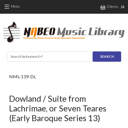
Skip to main content
Menu
0 items
JA
Search
NML-139-DL
Dowland / Suite from
Lachrimae, or Seven Teares
(Early Baroque Series 13)