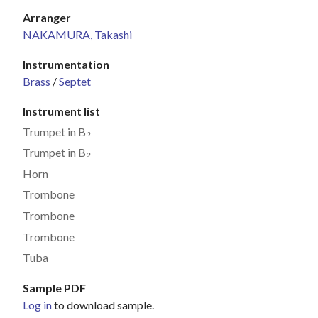
Arranger
NAKAMURA, Takashi
Instrumentation
Brass
/
Septet
Instrument list
Trumpet in B♭
Trumpet in B♭
Horn
Trombone
Trombone
Trombone
Tuba
Sample PDF
Log in
to download sample.