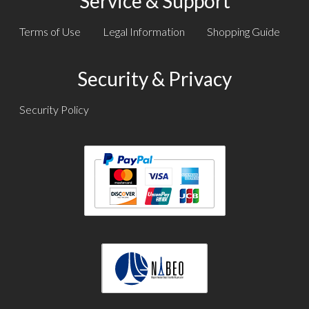
Service & Support
Terms of Use
Legal Information
Shopping Guide
Security & Privacy
Security Policy
Text
Text