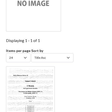
Displaying 1 - 1 of 1
Items per page
Sort by