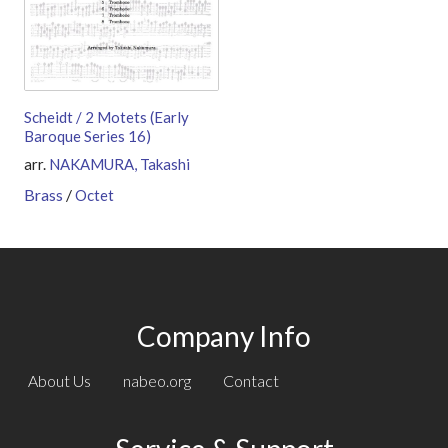
Scheidt / 2 Motets (Early
Baroque Series 16)
arr.
NAKAMURA, Takashi
Brass
/
Octet
Company Info
About Us
nabeo.org
Contact